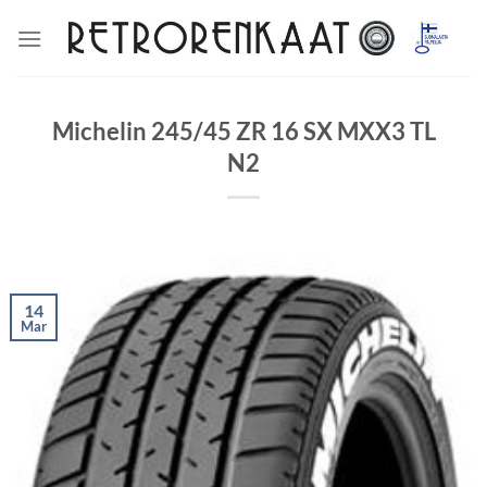
Skip
to
content
Michelin 245/45 ZR 16 SX MXX3 TL
N2
14
Mar