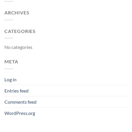
ARCHIVES
CATEGORIES
No categories
META
Log in
Entries feed
Comments feed
WordPress.org