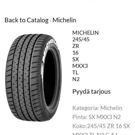
Back to Catalog
Michelin
MICHELIN
245/45
ZR
16
SX
MXX3
TL
N2
Kategoria: Michelin
Pinta: SX MXX3 N2
Koko:245/45 ZR 16 SX
MXX3 TL N2 C.A.I