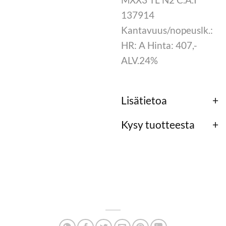
137914
Kantavuus/nopeuslk.:
HR: A Hinta: 407,-
ALV.24%
Lisätietoa
Kysy tuotteesta