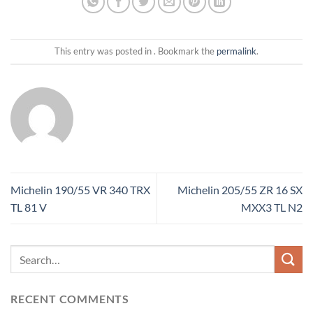
This entry was posted in . Bookmark the
permalink
.
Michelin 190/55 VR 340 TRX
Michelin 205/55 ZR 16 SX
TL 81 V
MXX3 TL N2
RECENT COMMENTS