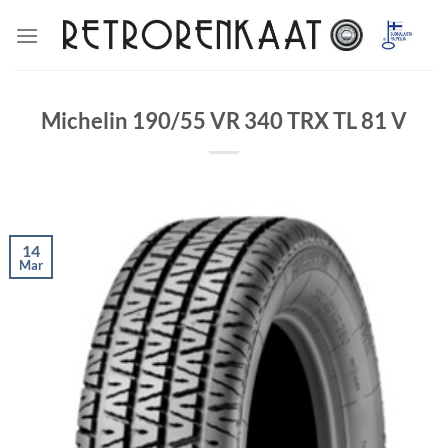
Skip
to
content
Michelin 190/55 VR 340 TRX TL 81 V
14
Mar