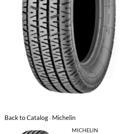
Back to Catalog
Michelin
MICHELIN