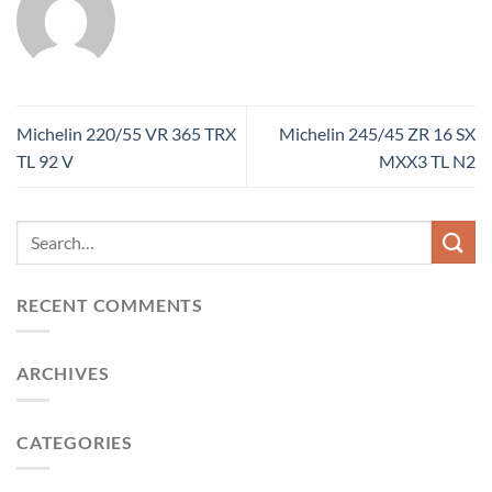
Michelin 220/55 VR 365 TRX
Michelin 245/45 ZR 16 SX
TL 92 V
MXX3 TL N2
RECENT COMMENTS
ARCHIVES
CATEGORIES