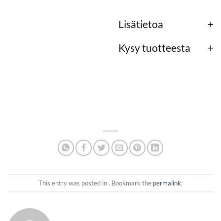
Lisätietoa
Kysy tuotteesta
This entry was posted in . Bookmark the
permalink
.