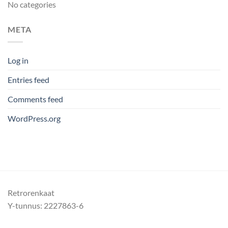
No categories
META
Log in
Entries feed
Comments feed
WordPress.org
Retrorenkaat
Y-tunnus: 2227863-6