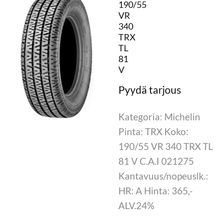
190/55
VR
340
TRX
TL
81
V
Kategoria: Michelin
Pinta: TRX Koko:
190/55 VR 340 TRX TL
81 V C.A.I 021275
Kantavuus/nopeuslk.:
HR: A Hinta: 365,-
ALV.24%