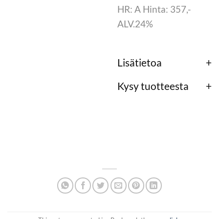
HR: A Hinta: 357,-
ALV.24%
Lisätietoa
Kysy tuotteesta