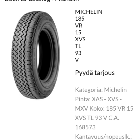
MICHELIN
185
VR
15
XVS
TL
93
V
Kategoria: Michelin
Pinta: XAS - XVS -
MXV Koko: 185 VR 15
XVS TL 93 V C.A.I
168573
Kantavuus/nopeuslk.: