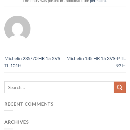
This entry was posted in . Bookmark the
permalink
.
Michelin 235/70 HR 15 XVS
Michelin 185 HR 15 XVS-P TL
TL 101H
93 H
RECENT COMMENTS
ARCHIVES