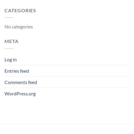
CATEGORIES
No categories
META
Log in
Entries feed
Comments feed
WordPress.org