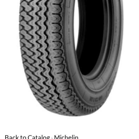
Back to Catalog
Michelin