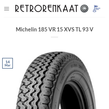
Skip
to
content
Michelin 185 VR 15 XVS TL 93 V
14
Mar