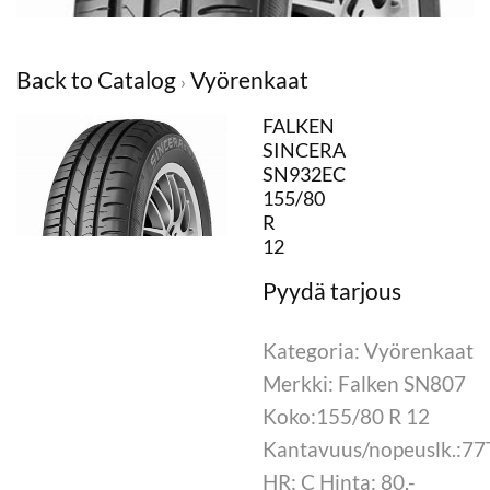
Back to Catalog
Vyörenkaat
FALKEN
SINCERA
SN932EC
155/80
R
12
Kategoria: Vyörenkaat
Merkki: Falken SN807
Koko:155/80 R 12
Kantavuus/nopeuslk.:77
HR: C Hinta: 80,-