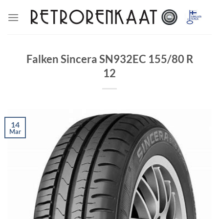
Skip
to
content
Falken Sincera SN932EC 155/80 R
12
14
Mar