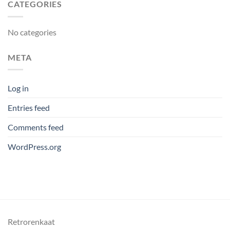
CATEGORIES
No categories
META
Log in
Entries feed
Comments feed
WordPress.org
Retrorenkaat