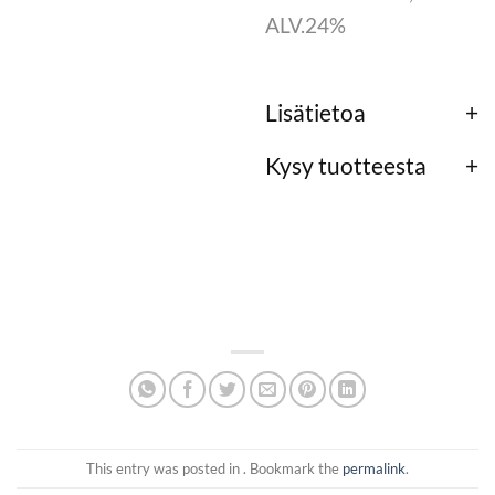
ALV.24%
Lisätietoa
Kysy tuotteesta
This entry was posted in . Bookmark the
permalink
.