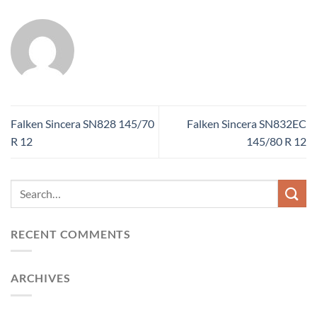
Falken Sincera SN828 145/70
Falken Sincera SN832EC
R 12
145/80 R 12
RECENT COMMENTS
ARCHIVES