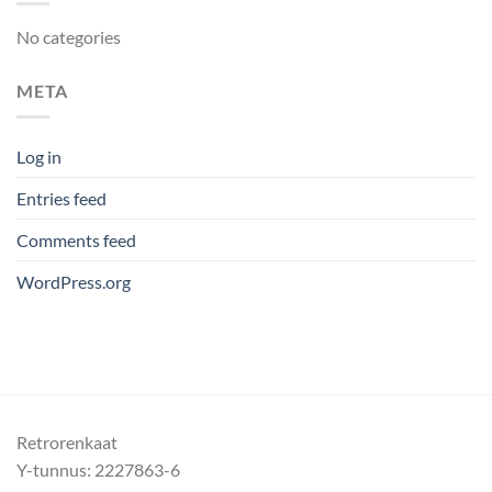
No categories
META
Log in
Entries feed
Comments feed
WordPress.org
Retrorenkaat
Y-tunnus: 2227863-6