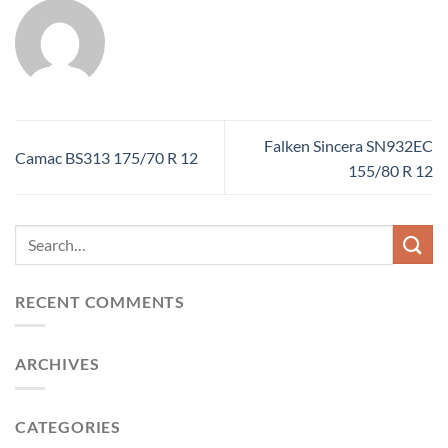
Falken Sincera SN932EC
Camac BS313 175/70 R 12
155/80 R 12
RECENT COMMENTS
ARCHIVES
CATEGORIES