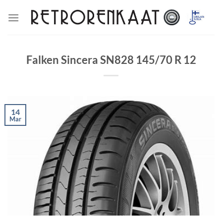
Skip
to
content
Falken Sincera SN828 145/70 R 12
14
Mar