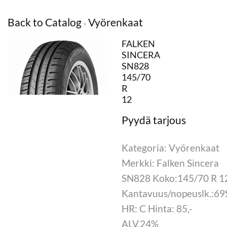
Back to Catalog
Vyörenkaat
FALKEN
SINCERA
SN828
145/70
R
12
Kategoria: Vyörenkaat
Merkki: Falken Sincera
SN828 Koko:145/70 R 1
Kantavuus/nopeuslk.:69
HR: C Hinta: 85,-
ALV.24%