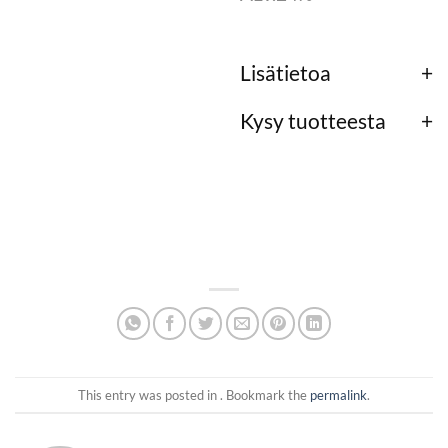
Lisätietoa
Kysy tuotteesta
This entry was posted in . Bookmark the
permalink
.