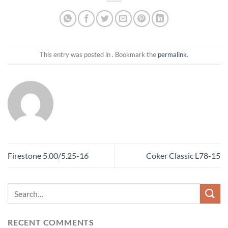
This entry was posted in . Bookmark the
permalink
.
Firestone 5.00/5.25-16
Coker Classic L78-15
RECENT COMMENTS