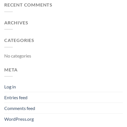
RECENT COMMENTS
ARCHIVES
CATEGORIES
No categories
META
Log in
Entries feed
Comments feed
WordPress.org