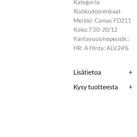
Kategoria:
Ristikudosrenkaat
Merkki: Camac FD211
Koko:7.50-20/12
Kantavuus/nopeuslk.:
HR: A Hinta: ALV.24%
Lisätietoa
Kysy tuotteesta