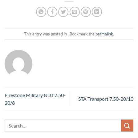
This entry was posted in . Bookmark the
permalink
.
Firestone Military NDT 7.50-
STA Transport 7.50-20/10
20/8