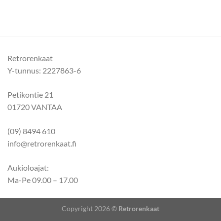
Retrorenkaat
Y-tunnus: 2227863-6
Petikontie 21
01720 VANTAA
(09) 8494 610
info@retrorenkaat.fi
Aukioloajat:
Ma-Pe 09.00 – 17.00
Copyright 2026 ©
Retrorenkaat