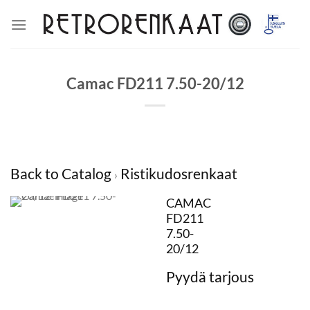
Skip
to
content
Camac FD211 7.50-20/12
Back to Catalog
Ristikudosrenkaat
CAMAC
FD211
7.50-
20/12