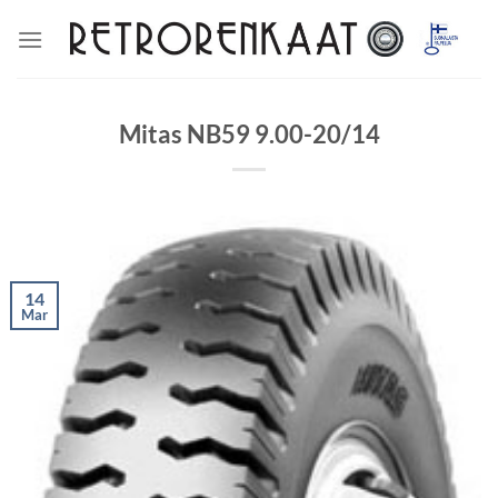
Skip
to
content
Mitas NB59 9.00-20/14
14
Mar