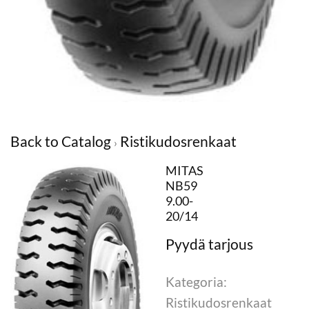
Back to Catalog
Ristikudosrenkaat
MITAS
NB59
9.00-
20/14
Kategoria:
Ristikudosrenkaat