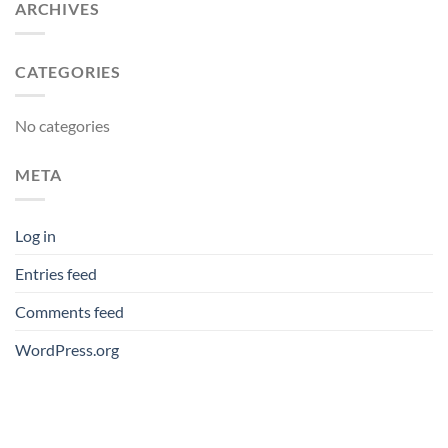
ARCHIVES
CATEGORIES
No categories
META
Log in
Entries feed
Comments feed
WordPress.org