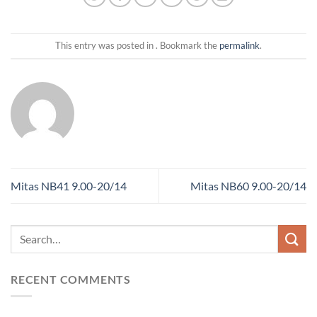
This entry was posted in . Bookmark the
permalink
.
Mitas NB41 9.00-20/14
Mitas NB60 9.00-20/14
RECENT COMMENTS