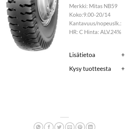
Merkki: Mitas NB59
Koko:9.00-20/14
Kantavuus/nopeuslk.:
HR: C Hinta: ALV.24%
Lisätietoa
Kysy tuotteesta