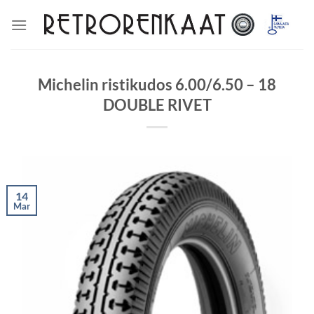
Skip
to
content
Michelin ristikudos 6.00/6.50 – 18
DOUBLE RIVET
14
Mar