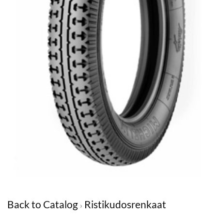
Back to Catalog
Ristikudosrenkaat