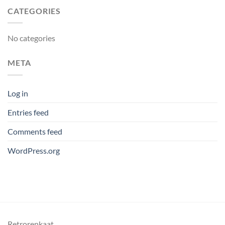
CATEGORIES
No categories
META
Log in
Entries feed
Comments feed
WordPress.org
Retrorenkaat