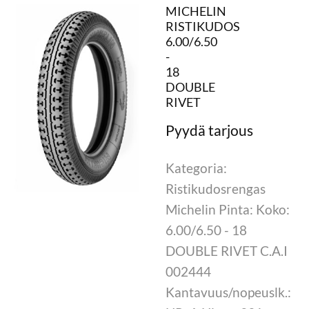
MICHELIN
RISTIKUDOS
6.00/6.50
-
18
DOUBLE
RIVET
Kategoria:
Ristikudosrengas
Michelin Pinta: Koko:
6.00/6.50 - 18
DOUBLE RIVET C.A.I
002444
Kantavuus/nopeuslk.: