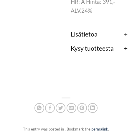
HR: A Hinta: 391,-
ALV.24%
Lisätietoa
Kysy tuotteesta
This entry was posted in . Bookmark the
permalink
.