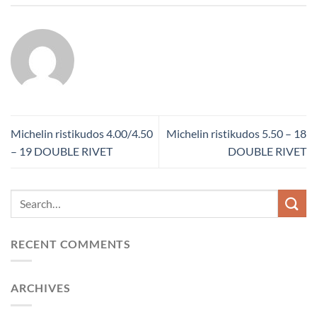
Michelin ristikudos 4.00/4.50
Michelin ristikudos 5.50 – 18
– 19 DOUBLE RIVET
DOUBLE RIVET
RECENT COMMENTS
ARCHIVES