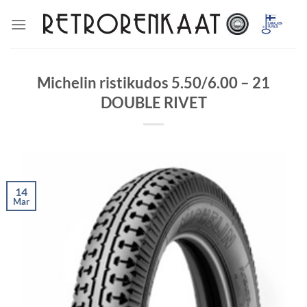
Skip
to
content
Michelin ristikudos 5.50/6.00 – 21
DOUBLE RIVET
14
Mar