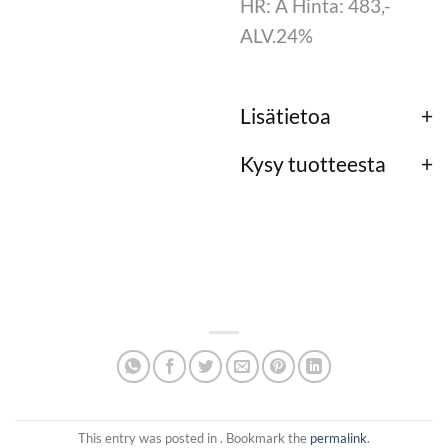
HR: A Hinta: 483,-
ALV.24%
Lisätietoa
Kysy tuotteesta
This entry was posted in . Bookmark the
permalink
.