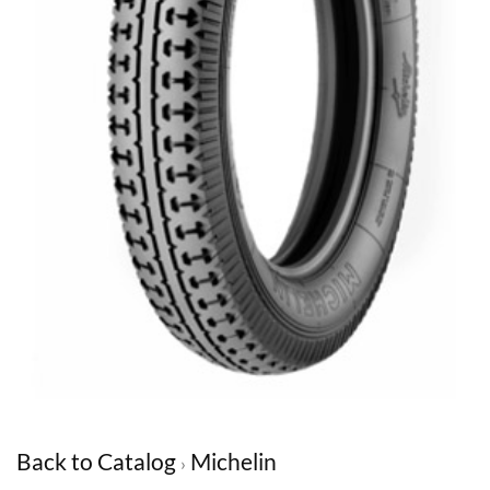
Back to Catalog
Michelin