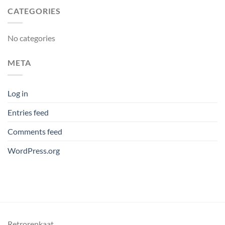
CATEGORIES
No categories
META
Log in
Entries feed
Comments feed
WordPress.org
Retrorenkaat