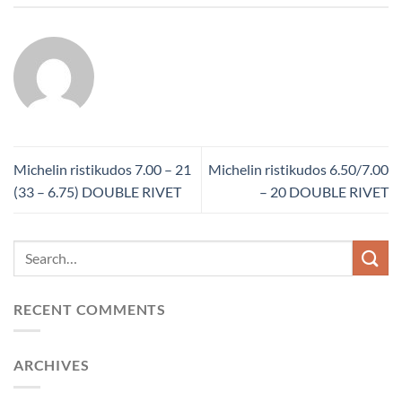
Michelin ristikudos 7.00 – 21
Michelin ristikudos 6.50/7.00
(33 – 6.75) DOUBLE RIVET
– 20 DOUBLE RIVET
RECENT COMMENTS
ARCHIVES