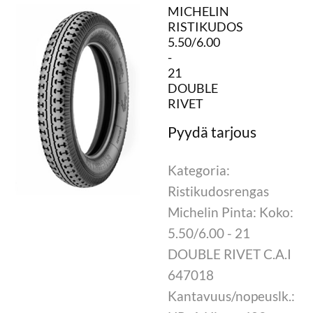
MICHELIN
RISTIKUDOS
5.50/6.00
-
21
DOUBLE
RIVET
Kategoria:
Ristikudosrengas
Michelin Pinta: Koko:
5.50/6.00 - 21
DOUBLE RIVET C.A.I
647018
Kantavuus/nopeuslk.: