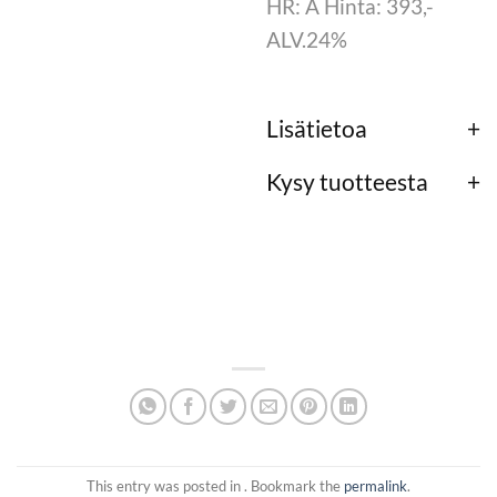
HR: A Hinta: 393,-
ALV.24%
Lisätietoa
Kysy tuotteesta
This entry was posted in . Bookmark the
permalink
.