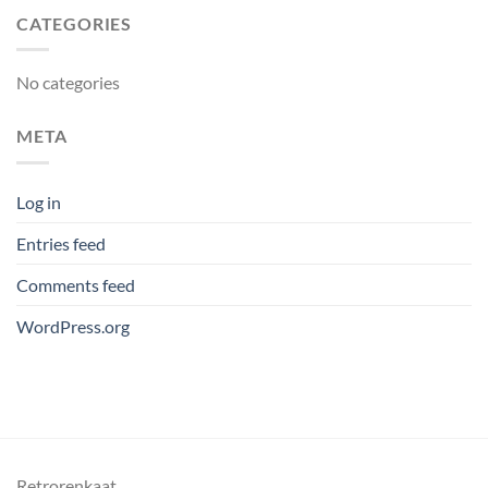
CATEGORIES
No categories
META
Log in
Entries feed
Comments feed
WordPress.org
Retrorenkaat