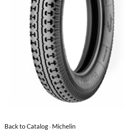
Back to Catalog
Michelin