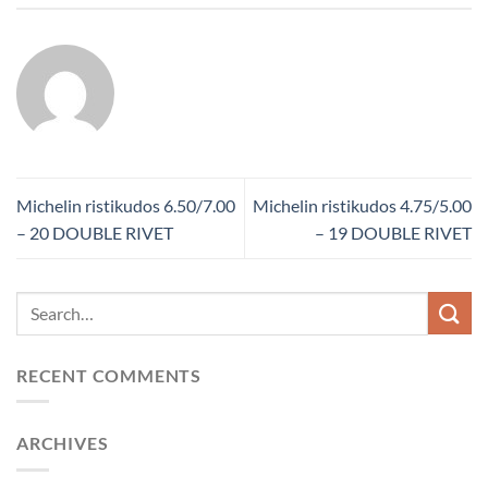
Michelin ristikudos 6.50/7.00
Michelin ristikudos 4.75/5.00
– 20 DOUBLE RIVET
– 19 DOUBLE RIVET
RECENT COMMENTS
ARCHIVES