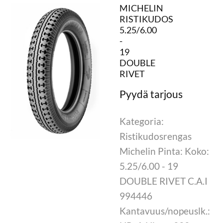
MICHELIN
RISTIKUDOS
5.25/6.00
-
19
DOUBLE
RIVET
Kategoria:
Ristikudosrengas
Michelin Pinta: Koko:
5.25/6.00 - 19
DOUBLE RIVET C.A.I
994446
Kantavuus/nopeuslk.: