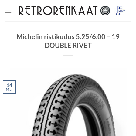
Skip
to
content
Michelin ristikudos 5.25/6.00 – 19
DOUBLE RIVET
14
Mar