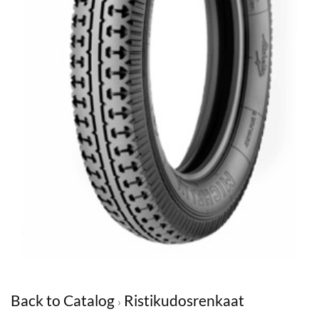
Back to Catalog
Ristikudosrenkaat