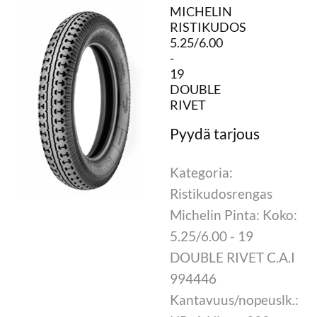
MICHELIN
RISTIKUDOS
5.25/6.00
-
19
DOUBLE
RIVET
Kategoria:
Ristikudosrengas
Michelin Pinta: Koko:
5.25/6.00 - 19
DOUBLE RIVET C.A.I
994446
Kantavuus/nopeuslk.: