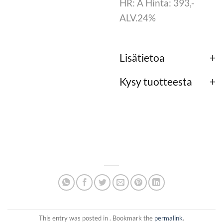
HR: A Hinta: 393,-
ALV.24%
Lisätietoa
Kysy tuotteesta
This entry was posted in . Bookmark the
permalink
.