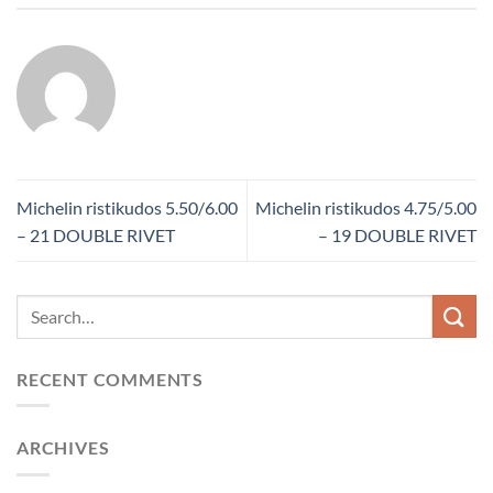
Michelin ristikudos 5.50/6.00
Michelin ristikudos 4.75/5.00
– 21 DOUBLE RIVET
– 19 DOUBLE RIVET
RECENT COMMENTS
ARCHIVES