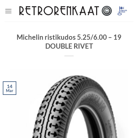
Skip
to
content
Michelin ristikudos 5.25/6.00 – 19
DOUBLE RIVET
14
Mar