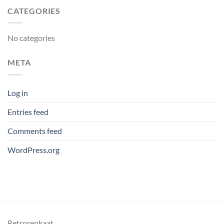
CATEGORIES
No categories
META
Log in
Entries feed
Comments feed
WordPress.org
Retrorenkaat