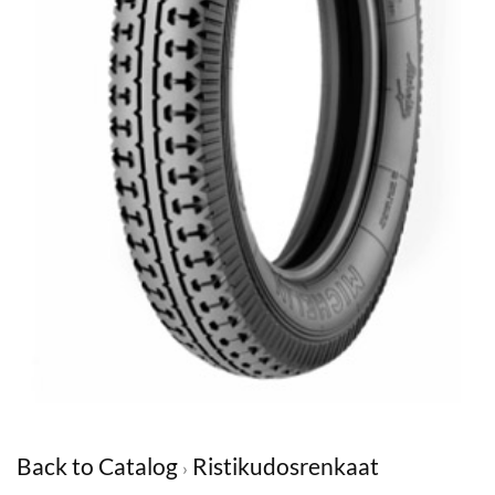
Back to Catalog
Ristikudosrenkaat