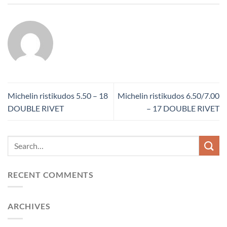
Michelin ristikudos 5.50 – 18
Michelin ristikudos 6.50/7.00
DOUBLE RIVET
– 17 DOUBLE RIVET
RECENT COMMENTS
ARCHIVES