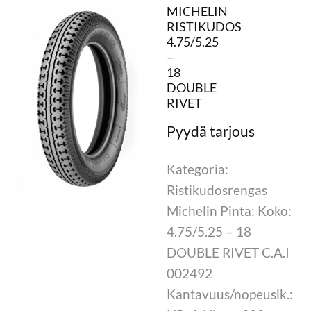
MICHELIN
RISTIKUDOS
4.75/5.25
–
18
DOUBLE
RIVET
Kategoria:
Ristikudosrengas
Michelin Pinta: Koko:
4.75/5.25 – 18
DOUBLE RIVET C.A.I
002492
Kantavuus/nopeuslk.: