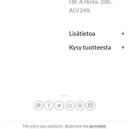
HR: A Hinta: 338,-
ALV.24%
Lisätietoa
Kysy tuotteesta
This entry was posted in . Bookmark the
permalink
.