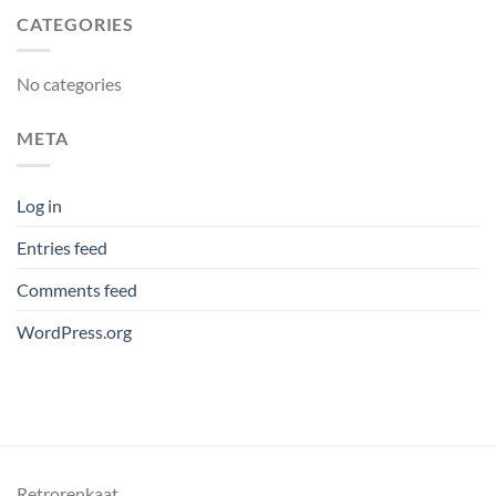
CATEGORIES
No categories
META
Log in
Entries feed
Comments feed
WordPress.org
Retrorenkaat