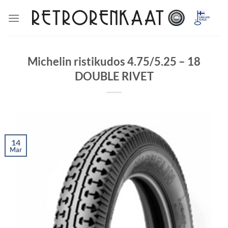
Skip
to
content
Michelin ristikudos 4.75/5.25 – 18
DOUBLE RIVET
14
Mar