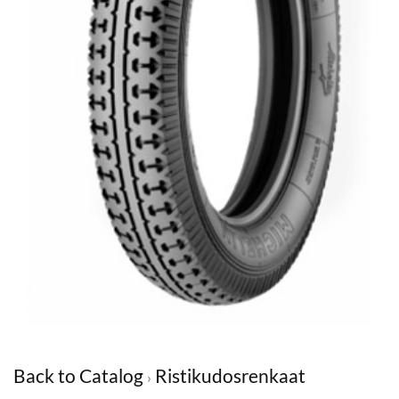
Back to Catalog
Ristikudosrenkaat