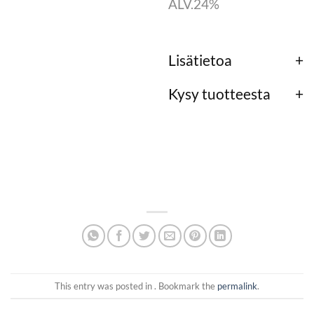
ALV.24%
Lisätietoa
Kysy tuotteesta
This entry was posted in . Bookmark the
permalink
.