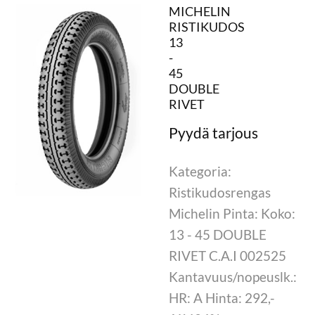
MICHELIN
RISTIKUDOS
13
-
45
DOUBLE
RIVET
Kategoria:
Ristikudosrengas
Michelin Pinta: Koko:
13 - 45 DOUBLE
RIVET C.A.I 002525
Kantavuus/nopeuslk.:
HR: A Hinta: 292,-