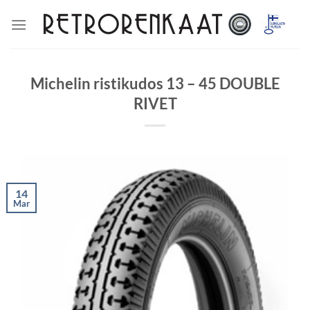
Skip
to
content
Michelin ristikudos 13 – 45 DOUBLE
RIVET
14
Mar