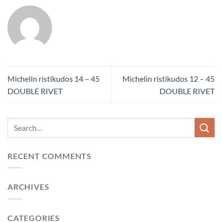
Michelin ristikudos 14 – 45
Michelin ristikudos 12 – 45
DOUBLE RIVET
DOUBLE RIVET
RECENT COMMENTS
ARCHIVES
CATEGORIES