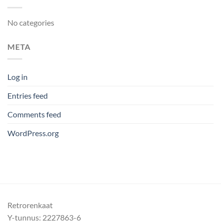
No categories
META
Log in
Entries feed
Comments feed
WordPress.org
Retrorenkaat
Y-tunnus: 2227863-6