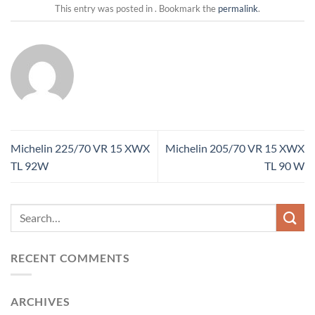
This entry was posted in . Bookmark the
permalink
.
Michelin 225/70 VR 15 XWX
Michelin 205/70 VR 15 XWX
TL 92W
TL 90 W
RECENT COMMENTS
ARCHIVES