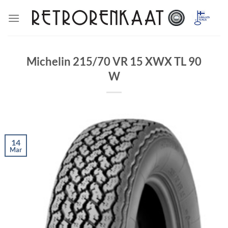
Skip
to
content
Michelin 215/70 VR 15 XWX TL 90
W
14
Mar