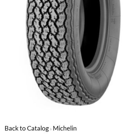
Back to Catalog
Michelin