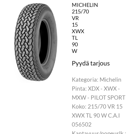
MICHELIN
215/70
VR
15
XWX
TL
90
W
Kategoria: Michelin
Pinta: XDX - XWX -
MXW - PILOT SPORT
Koko: 215/70 VR 15
XWX TL 90 W C.A.I
056502
Kantavuus/nopeuslk.: