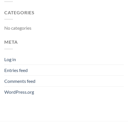
CATEGORIES
No categories
META
Log in
Entries feed
Comments feed
WordPress.org