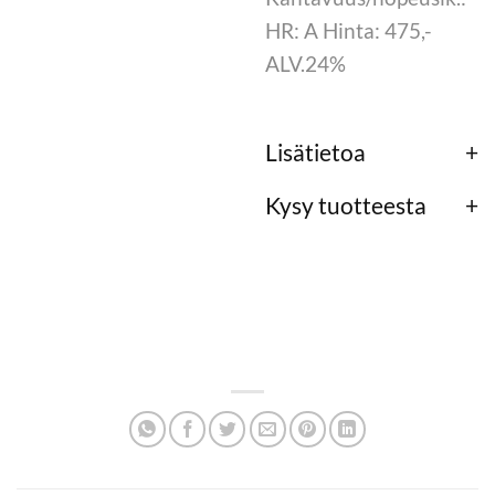
HR: A Hinta: 475,-
ALV.24%
Lisätietoa
Kysy tuotteesta