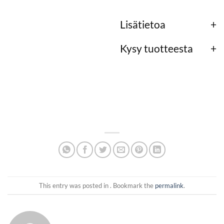
Lisätietoa
Kysy tuotteesta
This entry was posted in . Bookmark the
permalink
.