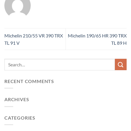
Michelin 210/55 VR 390 TRX
Michelin 190/65 HR 390 TRX
TL 91 V
TL 89 H
RECENT COMMENTS
ARCHIVES
CATEGORIES