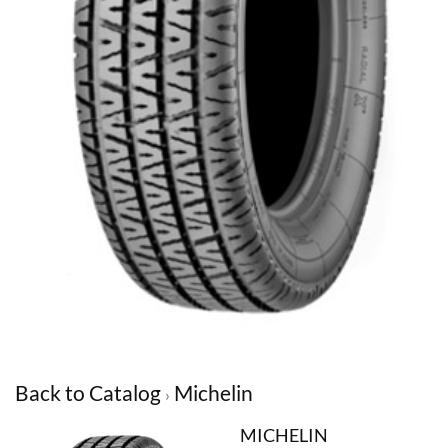
Back to Catalog
Michelin
MICHELIN