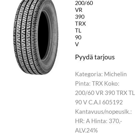
200/60
VR
390
TRX
TL
90
V
Kategoria: Michelin
Pinta: TRX Koko:
200/60 VR 390 TRX TL
90 V C.A.I 605192
Kantavuus/nopeuslk.:
HR: A Hinta: 370,-
ALV.24%