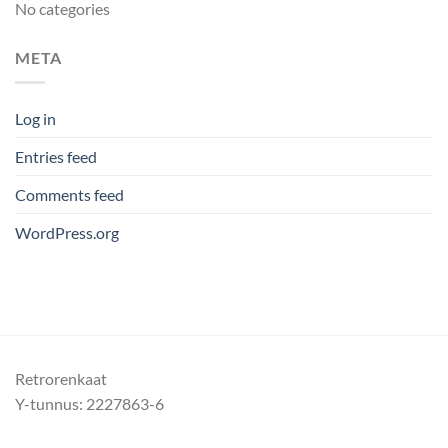
No categories
META
Log in
Entries feed
Comments feed
WordPress.org
Retrorenkaat
Y-tunnus: 2227863-6