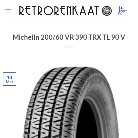
Skip
to
content
Michelin 200/60 VR 390 TRX TL 90 V
14
Mar