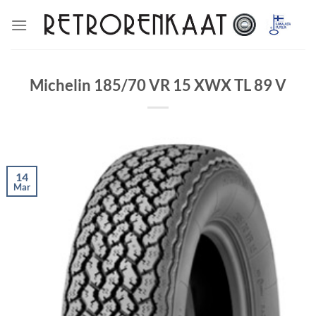
Skip
to
content
Michelin 185/70 VR 15 XWX TL 89 V
14
Mar