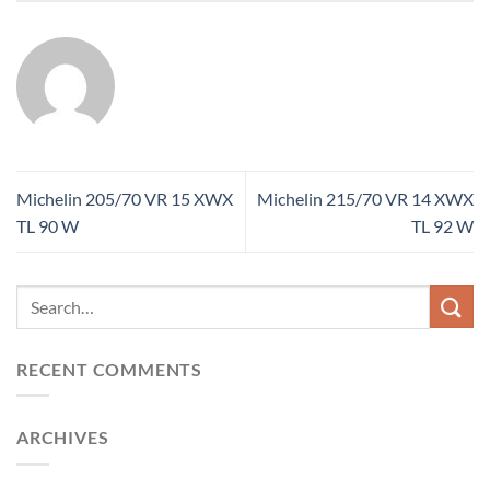
Michelin 205/70 VR 15 XWX
Michelin 215/70 VR 14 XWX
TL 90 W
TL 92 W
RECENT COMMENTS
ARCHIVES