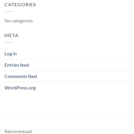
CATEGORIES
No categories
META
Log in
Entries feed
Comments feed
WordPress.org
Retrorenkaat