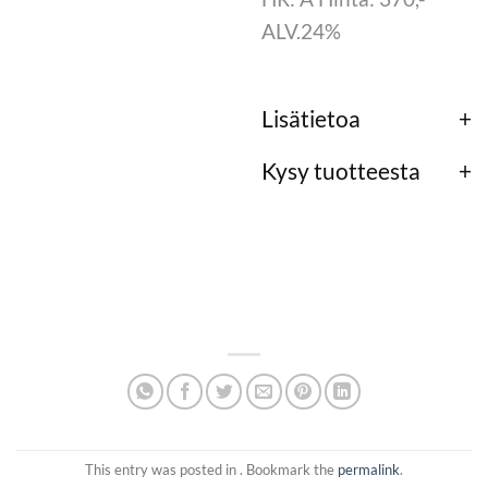
ALV.24%
Lisätietoa
Kysy tuotteesta
This entry was posted in . Bookmark the
permalink
.