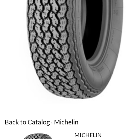
Back to Catalog
Michelin
MICHELIN