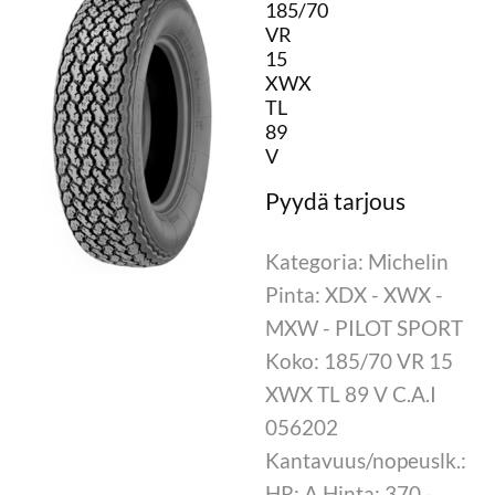
185/70
VR
15
XWX
TL
89
V
Kategoria: Michelin
Pinta: XDX - XWX -
MXW - PILOT SPORT
Koko: 185/70 VR 15
XWX TL 89 V C.A.I
056202
Kantavuus/nopeuslk.:
HR: A Hinta: 370,-