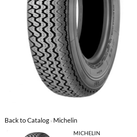
Back to Catalog
Michelin
MICHELIN