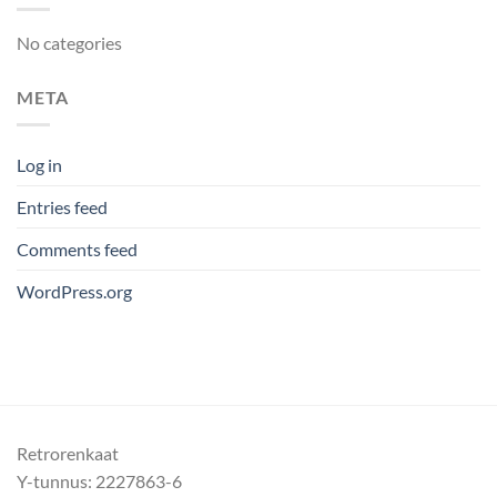
No categories
META
Log in
Entries feed
Comments feed
WordPress.org
Retrorenkaat
Y-tunnus: 2227863-6