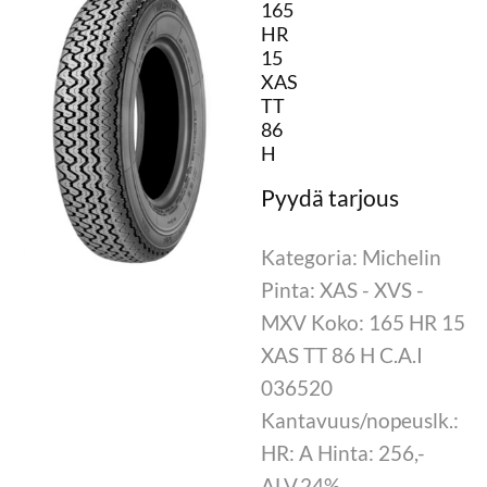
165
HR
15
XAS
TT
86
H
Kategoria: Michelin
Pinta: XAS - XVS -
MXV Koko: 165 HR 15
XAS TT 86 H C.A.I
036520
Kantavuus/nopeuslk.:
HR: A Hinta: 256,-
ALV.24%