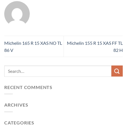
Michelin 165 R 15 XAS NO TL
Michelin 155 R 15 XAS FF TL
86 V
82 H
RECENT COMMENTS
ARCHIVES
CATEGORIES