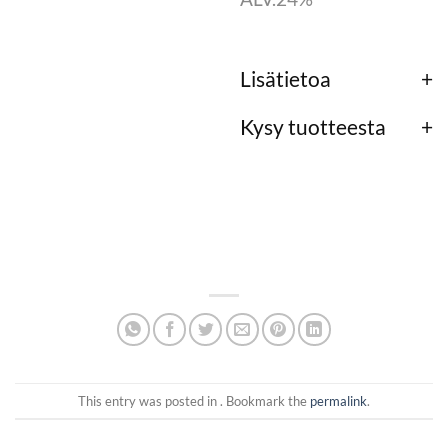
Lisätietoa
Kysy tuotteesta
This entry was posted in . Bookmark the
permalink
.