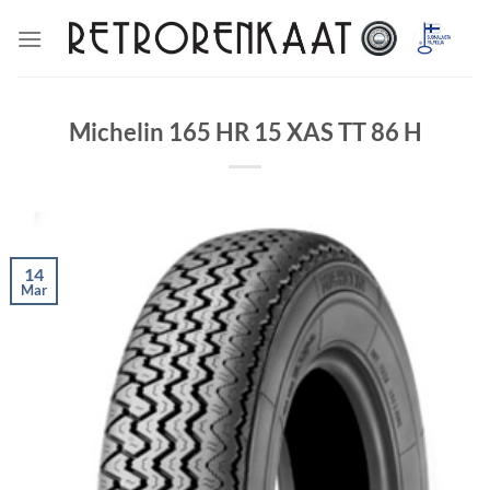
Skip
to
content
Michelin 165 HR 15 XAS TT 86 H
14
Mar