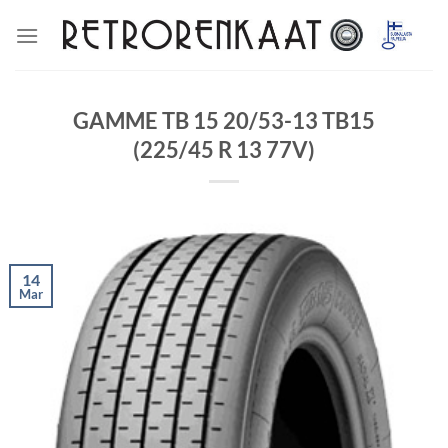
Skip
to
content
GAMME TB 15 20/53-13 TB15
(225/45 R 13 77V)
14
Mar