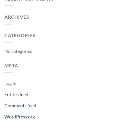
ARCHIVES
CATEGORIES
No categories
META
Log in
Entries feed
Comments feed
WordPress.org