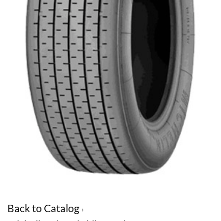
Back to Catalog