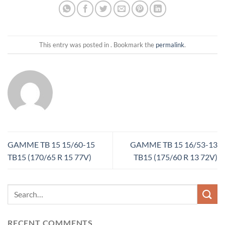
This entry was posted in . Bookmark the
permalink
.
GAMME TB 15 15/60-15
GAMME TB 15 16/53-13
TB15 (170/65 R 15 77V)
TB15 (175/60 R 13 72V)
RECENT COMMENTS