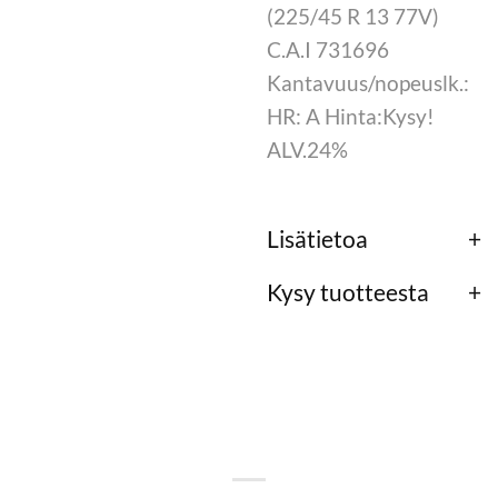
(225/45 R 13 77V)
C.A.I 731696
Kantavuus/nopeuslk.:
HR: A Hinta:Kysy!
ALV.24%
Lisätietoa
Kysy tuotteesta