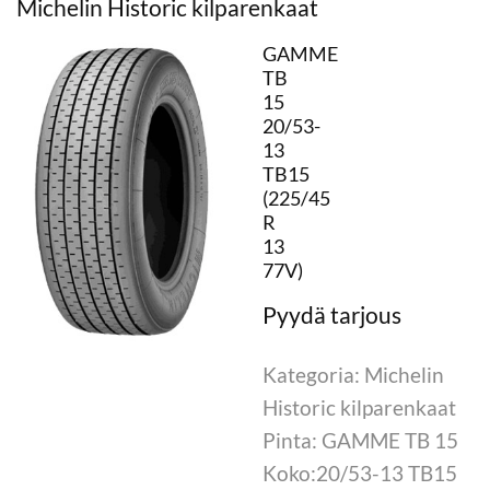
Michelin Historic kilparenkaat
GAMME
TB
15
20/53-
13
TB15
(225/45
R
13
77V)
Kategoria: Michelin
Historic kilparenkaat
Pinta: GAMME TB 15
Koko:20/53-13 TB15