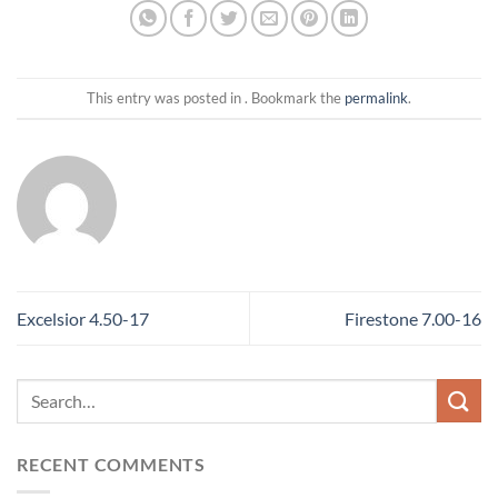
This entry was posted in . Bookmark the
permalink
.
Excelsior 4.50-17
Firestone 7.00-16
RECENT COMMENTS