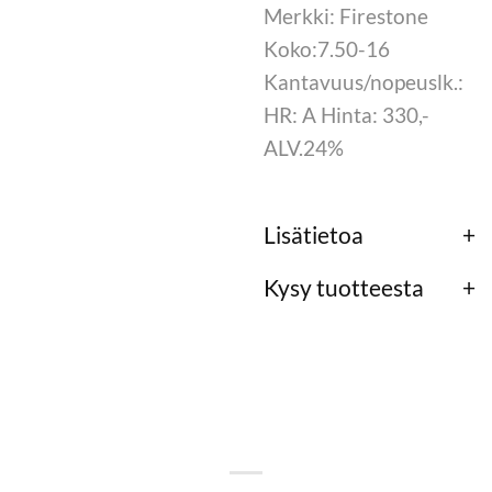
Merkki: Firestone
Koko:7.50-16
Kantavuus/nopeuslk.:
HR: A Hinta: 330,-
ALV.24%
Lisätietoa
Kysy tuotteesta