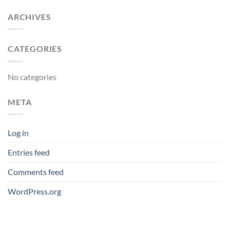
ARCHIVES
CATEGORIES
No categories
META
Log in
Entries feed
Comments feed
WordPress.org