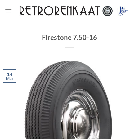
Skip
to
content
Firestone 7.50-16
14
Mar