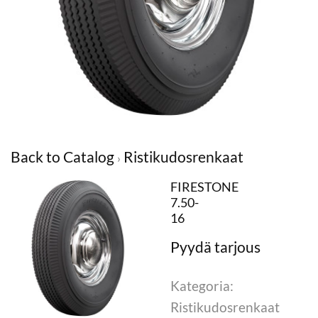
Back to Catalog
Ristikudosrenkaat
FIRESTONE
7.50-
16
Kategoria:
Ristikudosrenkaat