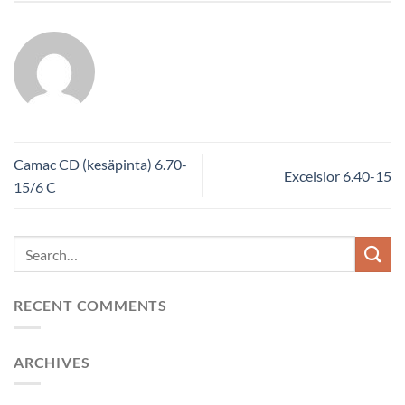
Camac CD (kesäpinta) 6.70-
Excelsior 6.40-15
15/6 C
RECENT COMMENTS
ARCHIVES