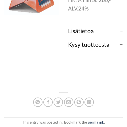
ALV.24%
Lisätietoa
Kysy tuotteesta
This entry was posted in . Bookmark the
permalink
.