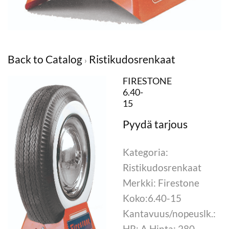
Back to Catalog
Ristikudosrenkaat
FIRESTONE
6.40-
15
Kategoria:
Ristikudosrenkaat
Merkki: Firestone
Koko:6.40-15
Kantavuus/nopeuslk.:
HR: A Hinta: 280,-