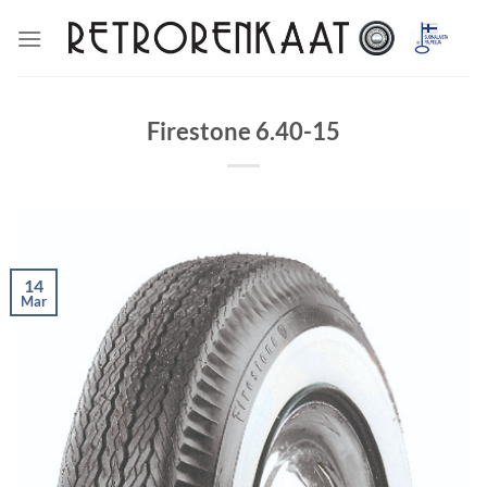
Skip
to
content
Firestone 6.40-15
14
Mar