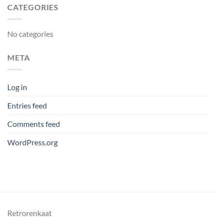
CATEGORIES
No categories
META
Log in
Entries feed
Comments feed
WordPress.org
Retrorenkaat