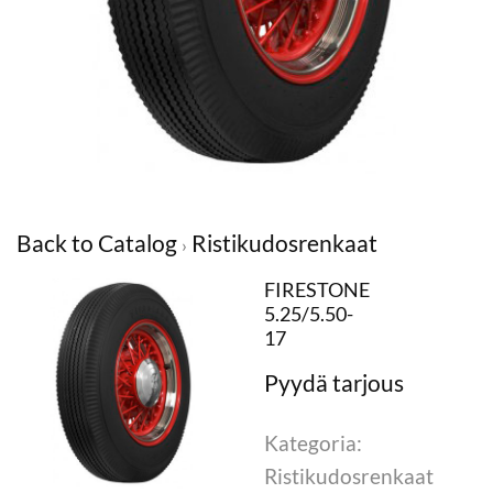
Back to Catalog
Ristikudosrenkaat
FIRESTONE
5.25/5.50-
17
Kategoria:
Ristikudosrenkaat