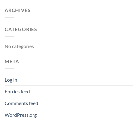
ARCHIVES
CATEGORIES
No categories
META
Log in
Entries feed
Comments feed
WordPress.org