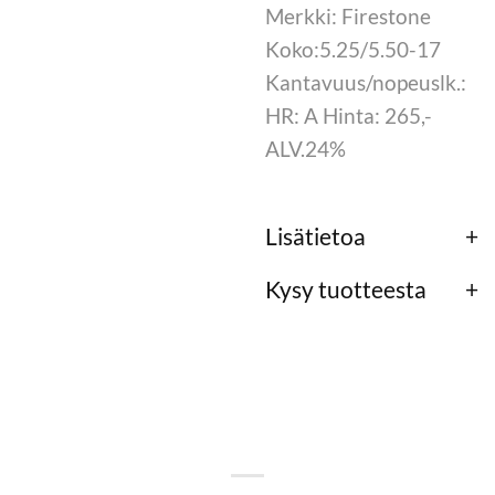
Merkki: Firestone
Koko:5.25/5.50-17
Kantavuus/nopeuslk.:
HR: A Hinta: 265,-
ALV.24%
Lisätietoa
Kysy tuotteesta