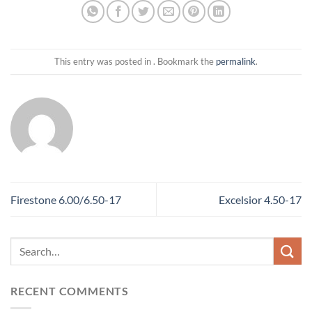
This entry was posted in . Bookmark the
permalink
.
Firestone 6.00/6.50-17
Excelsior 4.50-17
RECENT COMMENTS