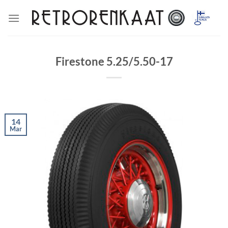
Skip
to
content
Firestone 5.25/5.50-17
14
Mar