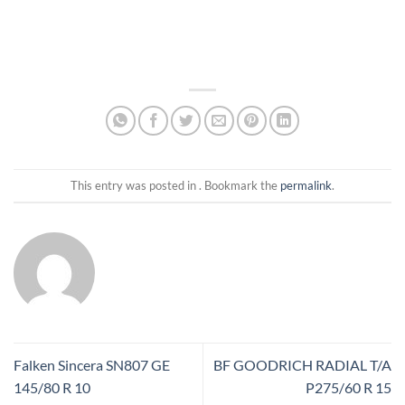
This entry was posted in . Bookmark the
permalink
.
Falken Sincera SN807 GE
BF GOODRICH RADIAL T/A
145/80 R 10
P275/60 R 15