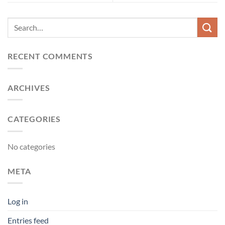
RECENT COMMENTS
ARCHIVES
CATEGORIES
No categories
META
Log in
Entries feed