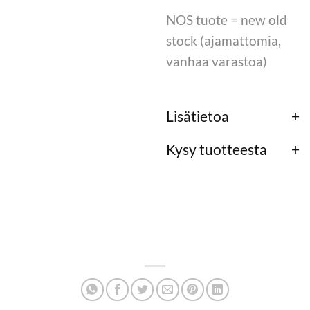
NOS tuote = new old
stock (ajamattomia,
vanhaa varastoa)
Lisätietoa
Kysy tuotteesta