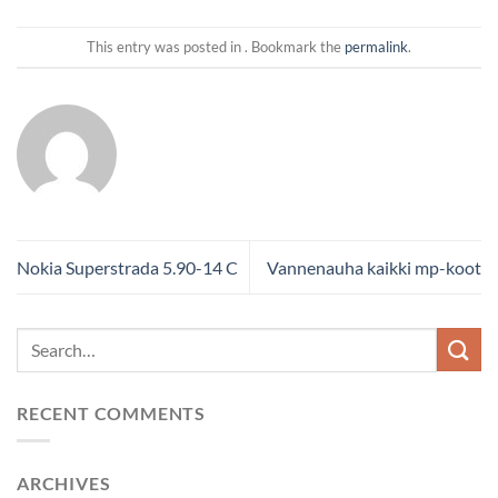
This entry was posted in . Bookmark the
permalink
.
Nokia Superstrada 5.90-14 C
Vannenauha kaikki mp-koot
RECENT COMMENTS
ARCHIVES