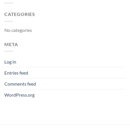
CATEGORIES
No categories
META
Log in
Entries feed
Comments feed
WordPress.org