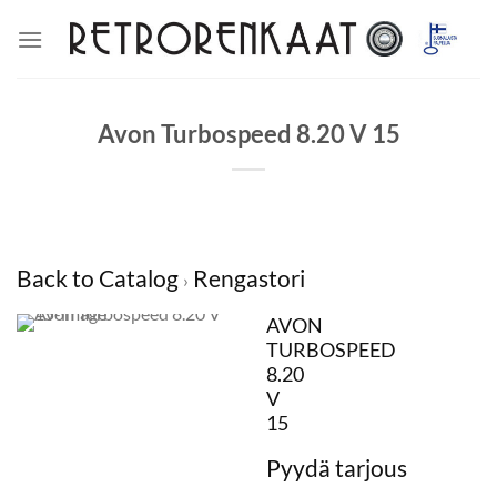
Skip
to
content
Avon Turbospeed 8.20 V 15
Back to Catalog
Rengastori
AVON
TURBOSPEED
8.20
V
15