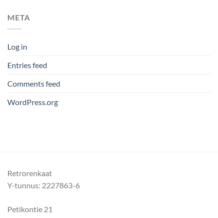
META
Log in
Entries feed
Comments feed
WordPress.org
Retrorenkaat
Y-tunnus: 2227863-6
Petikontie 21