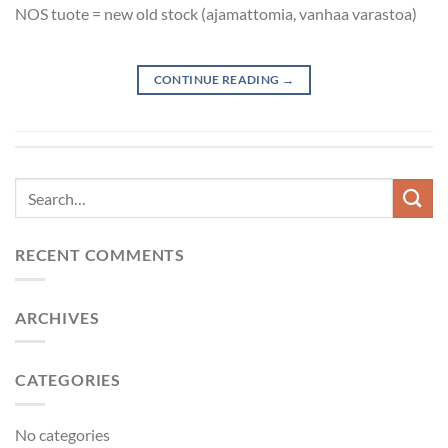
NOS tuote = new old stock (ajamattomia, vanhaa varastoa)
CONTINUE READING
→
RECENT COMMENTS
ARCHIVES
CATEGORIES
No categories