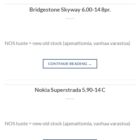
Bridgestone Skyway 6.00-14 8pr.
NOS tuote = new old stock (ajamattomia, vanhaa varastoa)
CONTINUE READING
→
Nokia Superstrada 5.90-14 C
NOS tuote = new old stock (ajamattomia, vanhaa varastoa)