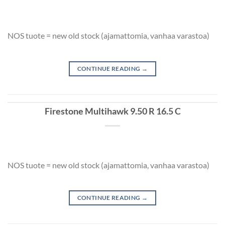
NOS tuote = new old stock (ajamattomia, vanhaa varastoa)
CONTINUE READING
→
Firestone Multihawk 9.50 R 16.5 C
NOS tuote = new old stock (ajamattomia, vanhaa varastoa)
CONTINUE READING
→