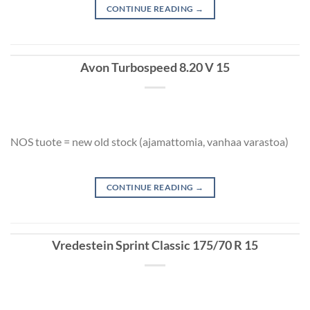
CONTINUE READING
→
Avon Turbospeed 8.20 V 15
NOS tuote = new old stock (ajamattomia, vanhaa varastoa)
CONTINUE READING
→
Vredestein Sprint Classic 175/70 R 15