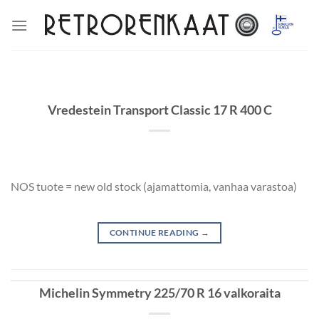
Skip
to
content
Vredestein Transport Classic 17 R 400 C
NOS tuote = new old stock (ajamattomia, vanhaa varastoa)
CONTINUE READING
→
Michelin Symmetry 225/70 R 16 valkoraita