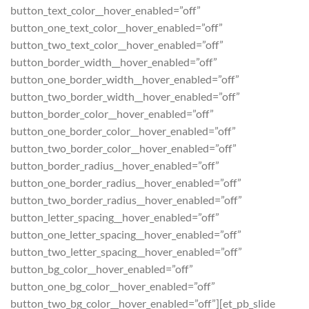
button_text_color__hover_enabled=”off”
button_one_text_color__hover_enabled=”off”
button_two_text_color__hover_enabled=”off”
button_border_width__hover_enabled=”off”
button_one_border_width__hover_enabled=”off”
button_two_border_width__hover_enabled=”off”
button_border_color__hover_enabled=”off”
button_one_border_color__hover_enabled=”off”
button_two_border_color__hover_enabled=”off”
button_border_radius__hover_enabled=”off”
button_one_border_radius__hover_enabled=”off”
button_two_border_radius__hover_enabled=”off”
button_letter_spacing__hover_enabled=”off”
button_one_letter_spacing__hover_enabled=”off”
button_two_letter_spacing__hover_enabled=”off”
button_bg_color__hover_enabled=”off”
button_one_bg_color__hover_enabled=”off”
button_two_bg_color__hover_enabled=”off”][et_pb_slide