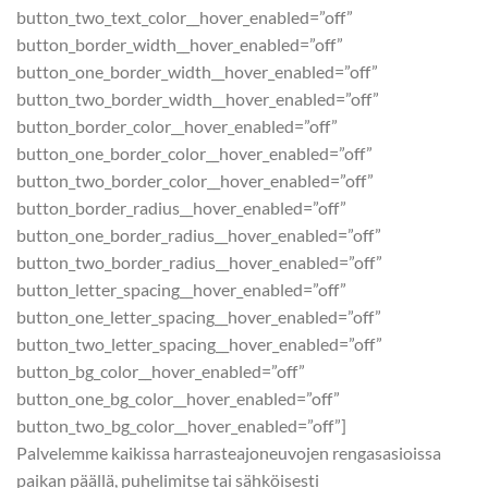
button_two_text_color__hover_enabled=”off”
button_border_width__hover_enabled=”off”
button_one_border_width__hover_enabled=”off”
button_two_border_width__hover_enabled=”off”
button_border_color__hover_enabled=”off”
button_one_border_color__hover_enabled=”off”
button_two_border_color__hover_enabled=”off”
button_border_radius__hover_enabled=”off”
button_one_border_radius__hover_enabled=”off”
button_two_border_radius__hover_enabled=”off”
button_letter_spacing__hover_enabled=”off”
button_one_letter_spacing__hover_enabled=”off”
button_two_letter_spacing__hover_enabled=”off”
button_bg_color__hover_enabled=”off”
button_one_bg_color__hover_enabled=”off”
button_two_bg_color__hover_enabled=”off”]
Palvelemme kaikissa harrasteajoneuvojen rengasasioissa
paikan päällä, puhelimitse tai sähköisesti