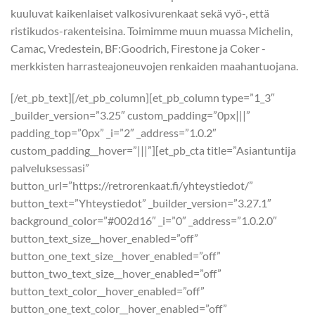
kuuluvat kaikenlaiset valkosivurenkaat sekä vyö-, että
ristikudos-rakenteisina. Toimimme muun muassa Michelin,
Camac, Vredestein, BF:Goodrich, Firestone ja Coker -
merkkisten harrasteajoneuvojen renkaiden maahantuojana.
[/et_pb_text][/et_pb_column][et_pb_column type=”1_3″
_builder_version=”3.25″ custom_padding=”0px|||”
padding_top=”0px” _i=”2″ _address=”1.0.2″
custom_padding__hover=”|||”][et_pb_cta title=”Asiantuntija
palveluksessasi”
button_url=”https://retrorenkaat.fi/yhteystiedot/”
button_text=”Yhteystiedot” _builder_version=”3.27.1″
background_color=”#002d16″ _i=”0″ _address=”1.0.2.0″
button_text_size__hover_enabled=”off”
button_one_text_size__hover_enabled=”off”
button_two_text_size__hover_enabled=”off”
button_text_color__hover_enabled=”off”
button_one_text_color__hover_enabled=”off”