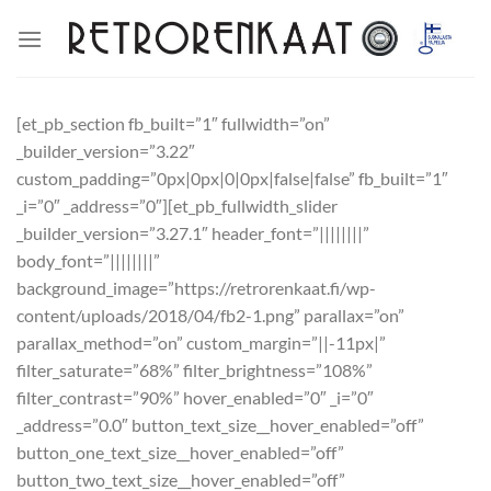
Skip
to
content
[et_pb_section fb_built=”1″ fullwidth=”on”
_builder_version=”3.22″
custom_padding=”0px|0px|0|0px|false|false” fb_built=”1″
_i=”0″ _address=”0″][et_pb_fullwidth_slider
_builder_version=”3.27.1″ header_font=”||||||||”
body_font=”||||||||”
background_image=”https://retrorenkaat.fi/wp-
content/uploads/2018/04/fb2-1.png” parallax=”on”
parallax_method=”on” custom_margin=”||-11px|”
filter_saturate=”68%” filter_brightness=”108%”
filter_contrast=”90%” hover_enabled=”0″ _i=”0″
_address=”0.0″ button_text_size__hover_enabled=”off”
button_one_text_size__hover_enabled=”off”
button_two_text_size__hover_enabled=”off”