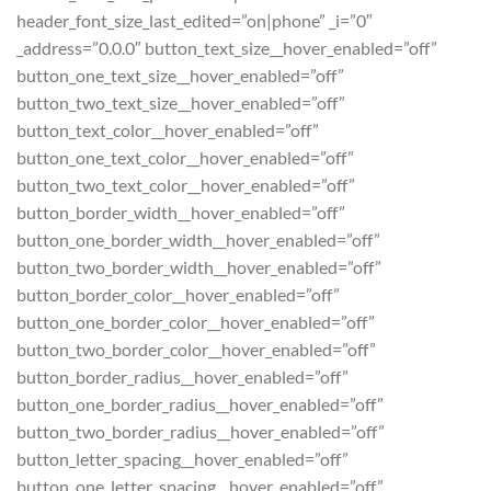
header_font_size_last_edited=”on|phone” _i=”0″
_address=”0.0.0″ button_text_size__hover_enabled=”off”
button_one_text_size__hover_enabled=”off”
button_two_text_size__hover_enabled=”off”
button_text_color__hover_enabled=”off”
button_one_text_color__hover_enabled=”off”
button_two_text_color__hover_enabled=”off”
button_border_width__hover_enabled=”off”
button_one_border_width__hover_enabled=”off”
button_two_border_width__hover_enabled=”off”
button_border_color__hover_enabled=”off”
button_one_border_color__hover_enabled=”off”
button_two_border_color__hover_enabled=”off”
button_border_radius__hover_enabled=”off”
button_one_border_radius__hover_enabled=”off”
button_two_border_radius__hover_enabled=”off”
button_letter_spacing__hover_enabled=”off”
button_one_letter_spacing__hover_enabled=”off”