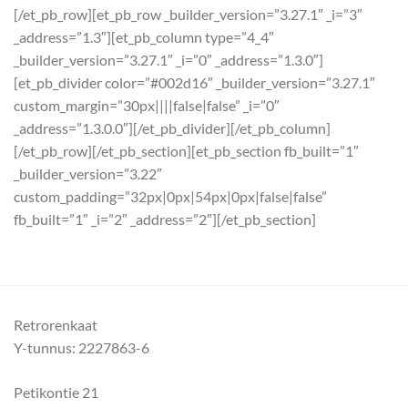
[/et_pb_row][et_pb_row _builder_version=”3.27.1″ _i=”3″
_address=”1.3″][et_pb_column type=”4_4″
_builder_version=”3.27.1″ _i=”0″ _address=”1.3.0″]
[et_pb_divider color=”#002d16″ _builder_version=”3.27.1″
custom_margin=”30px||||false|false” _i=”0″
_address=”1.3.0.0″][/et_pb_divider][/et_pb_column]
[/et_pb_row][/et_pb_section][et_pb_section fb_built=”1″
_builder_version=”3.22″
custom_padding=”32px|0px|54px|0px|false|false”
fb_built=”1″ _i=”2″ _address=”2″][/et_pb_section]
Retrorenkaat
Y-tunnus: 2227863-6
Petikontie 21