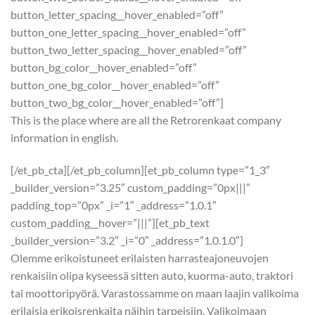
button_letter_spacing__hover_enabled=”off”
button_one_letter_spacing__hover_enabled=”off”
button_two_letter_spacing__hover_enabled=”off”
button_bg_color__hover_enabled=”off”
button_one_bg_color__hover_enabled=”off”
button_two_bg_color__hover_enabled=”off”]
This is the place where are all the Retrorenkaat company
information in english.
[/et_pb_cta][/et_pb_column][et_pb_column type=”1_3″
_builder_version=”3.25″ custom_padding=”0px|||”
padding_top=”0px” _i=”1″ _address=”1.0.1″
custom_padding__hover=”|||”][et_pb_text
_builder_version=”3.2″ _i=”0″ _address=”1.0.1.0″]
Olemme erikoistuneet erilaisten harrasteajoneuvojen
renkaisiin olipa kyseessä sitten auto, kuorma-auto, traktori
tai moottoripyörä. Varastossamme on maan laajin valikoima
erilaisia erikoisrenkaita näihin tarpeisiin. Valikoimaan