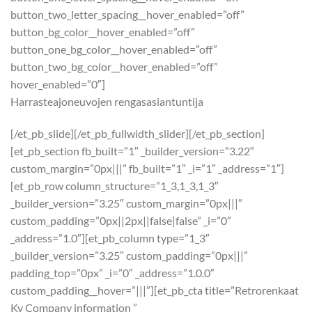
button_two_letter_spacing__hover_enabled=”off”
button_bg_color__hover_enabled=”off”
button_one_bg_color__hover_enabled=”off”
button_two_bg_color__hover_enabled=”off”
hover_enabled=”0″]
Harrasteajoneuvojen rengasasiantuntija
[/et_pb_slide][/et_pb_fullwidth_slider][/et_pb_section]
[et_pb_section fb_built=”1″ _builder_version=”3.22″
custom_margin=”0px|||” fb_built=”1″ _i=”1″ _address=”1″]
[et_pb_row column_structure=”1_3,1_3,1_3″
_builder_version=”3.25″ custom_margin=”0px|||”
custom_padding=”0px||2px||false|false” _i=”0″
_address=”1.0″][et_pb_column type=”1_3″
_builder_version=”3.25″ custom_padding=”0px|||”
padding_top=”0px” _i=”0″ _address=”1.0.0″
custom_padding__hover=”|||”][et_pb_cta title=”Retrorenkaat
Ky Company information ”