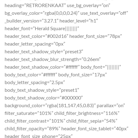
heading=”RETRORENKAAT” use_bg_overlay=”on”
bg_overlay_color=”rgba(0,0,0,0.24)” use_text_overlay=”off”
_builder_version=”3.27.1″ header_level=”h1″
header_font=”Herald Square||||||||”
header_text_color=”#002d16″ header_font_size=”78px”
header_letter_spacing=”0px”
header_text_shadow_style=”preset3″
header_text_shadow_blur_strength=”0.26em”
header_text_shadow_color=”#ffffff” body_font=”||||||||”
body_text_color=”#ffffff” body_font_size=”17px”
body_letter_spacing=”2.5px”
body_text_shadow_style=”preset1″
body_text_shadow_color=”#000000″
background_color=”rgba(181,147,45,0.83)” parallax=”on”
filter_saturate=”101%” child_filter_brightness=”116%”
child_filter_contrast=”101%” child_filter_sepia=”54%”
child_filter_opacity=”89%” header_font_size_tablet=”40px”
header_font_size_phone=”25px”