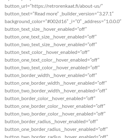
button_url=”https://retrorenkaat.fi/about-us/”
button_text=”Read more” _builder_version=”3.27.1″
background_color=”#002d16″ _i=”0″ _address=”1.0.0.0″
button_text_size__hover_enabled=”off”
button_one_text_size__hover_enabled=”off”
button_two_text_size__hover_enabled=”off”
button_text_color__hover_enabled=”off”
button_one_text_color__hover_enabled=”off”
button_two_text_color__hover_enabled=”off”
button_border_width__hover_enabled=”off”
button_one_border_width__hover_enabled=”off”
button_two_border_width__hover_enabled=”off”
button_border_color__hover_enabled=”off”
button_one_border_color__hover_enabled=”off”
button_two_border_color__hover_enabled=”off”
button_border_radius__hover_enabled=”off”
button_one_border_radius__hover_enabled=”off”
button_two_border_radius__hover_enabled=”off”