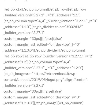
[/et_pb_cta][/et_pb_column][/et_pb_row][et_pb_row
_builder_version=”3.27.1″ _i=”1″ _address=”1.1″]
[et_pb_column type=”4_4″ _builder_version=”3.27.1″ _i=”0″
_address=”1.1.0″][et_pb_divider color=”#002d16″
_builder_version=”3.27.1″
custom_margin=”30px||||false|false”
custom_margin_last_edited=”on|desktop” _i=”0″
_address=”1.1.0.0″][/et_pb_divider][/et_pb_column]
[/et_pb_row][et_pb_row _builder_version=”3.27.1″ _i=”2″
_address=”1.2″][et_pb_column type=”4_4″
_builder_version=”3.27.1″ _i=”0″ _address=”1.2.0″]
[et_pb_image src=”https://retrorenkaat.fi/wp-
content/uploads/2019/08/logot.png” align=”center”
_builder_version=”3.27.1″
custom_margin=”30px||||false|false”
custom_margin_last_edited=”on|desktop” _i=”0″
_address=”1.2.0.0″][/et_pb_image][/et_pb_column]